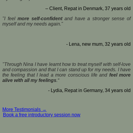
– Client, Repat in Denmark, 37 years old
"I feel
more self-confident
and have a stronger sense of
myself and my needs again."
- Lena, new mum, 32 years old
"Through Nina I have learnt how to treat myself with self-love
and compassion and that I can stand up for my needs. I have
the feeling that I lead a more conscious life and
feel more
alive with all my feelings
.“
- Lydia, Repat in Germany, 34 years old
More Testimonials →
Book a free introductory session now