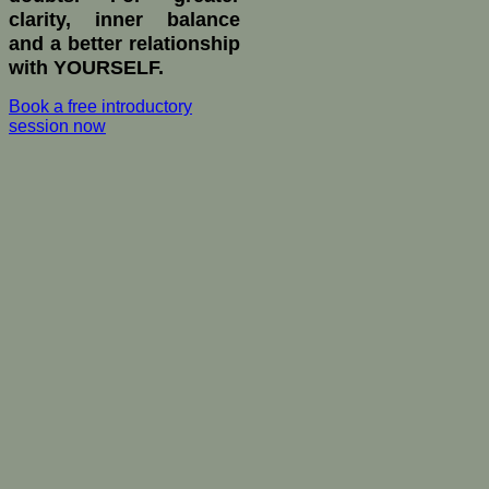
clarity, inner balance
and a better relationship
with YOURSELF.
Book a free introductory
session now