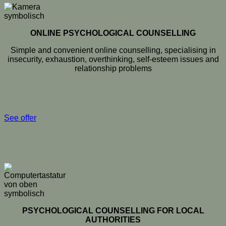
ONLINE PSYCHOLOGICAL COUNSELLING
Simple and convenient online counselling, specialising in
insecurity, exhaustion, overthinking, self-esteem issues and
relationship problems
See offer
PSYCHOLOGICAL COUNSELLING FOR LOCAL
AUTHORITIES