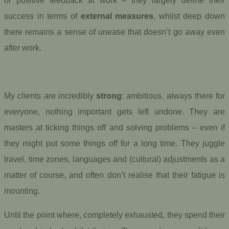
or positive feedback at work – they largely define their
success in terms of
external measures
, whilst deep down
there remains a sense of unease that doesn’t go away even
after work.
My clients are incredibly
strong
: ambitious, always there for
everyone, nothing important gets left undone. They are
masters at ticking things off and solving problems – even if
they might put some things off for a long time. They juggle
travel, time zones, languages and (cultural) adjustments as a
matter of course, and often don’t realise that their fatigue is
mounting.
Until the point where, completely exhausted, they spend their