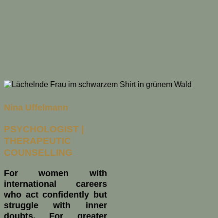
Nina Uffelmann
PSYCHOLOGIST |
THERAPEUTIC
COUNSELLING
For women with
international careers
who act confidently but
struggle with inner
doubts. For greater