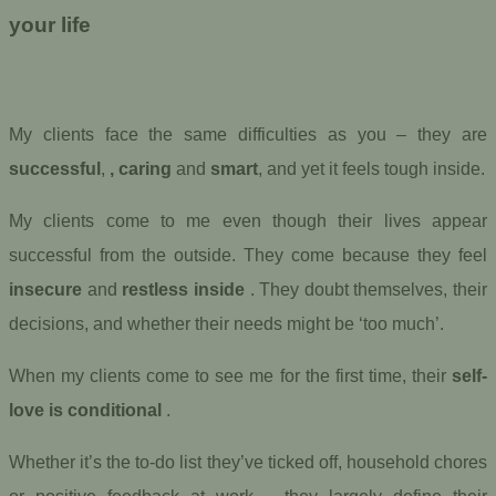
your life
My clients face the same difficulties as you – they are
successful
,
, caring
and
smart
, and yet it feels tough inside.
My clients come to me even though their lives appear
successful from the outside. They come because they feel
insecure
and
restless inside
. They doubt themselves, their
decisions, and whether their needs might be ‘too much’.
When my clients come to see me for the first time, their
self-
love is conditional
.
Whether it’s the to-do list they’ve ticked off, household chores