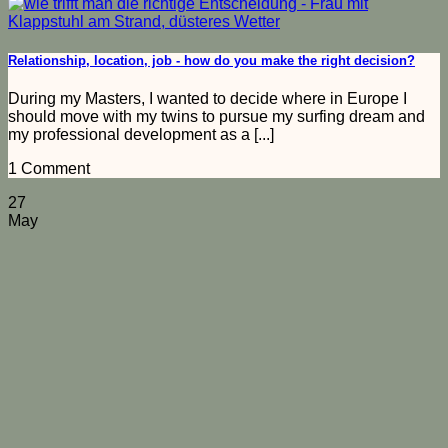
Relationship, location, job - how do you make the right decision?
During my Masters, I wanted to decide where in Europe I
should move with my twins to pursue my surfing dream and
my professional development as a [...]
1 Comment
27
May