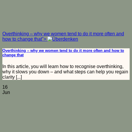
Overthinking – why we women tend to do it more often and
how to change that">
Overthinking – why we women tend to do it more often and how to
change that
In this article, you will learn how to recognise overthinking,
why it slows you down – and what steps can help you regain
clarity [...]
16
Jun