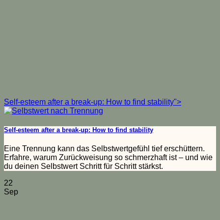
Self-esteem after a break-up: How to find stability">
Self-esteem after a break-up: How to find stability
Eine Trennung kann das Selbstwertgefühl tief erschüttern.
Erfahre, warum Zurückweisung so schmerzhaft ist – und wie
du deinen Selbstwert Schritt für Schritt stärkst.
22
Sep