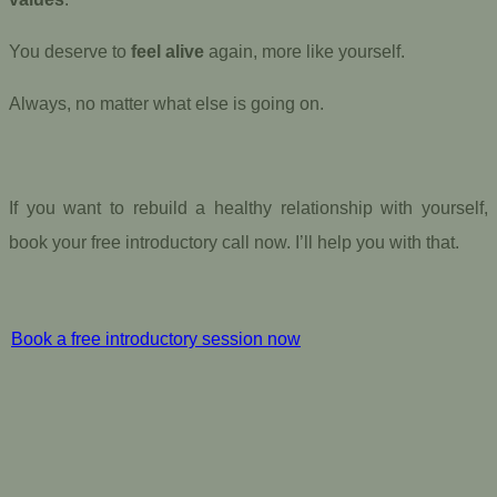
You deserve to
feel alive
again, more like yourself.
Always, no matter what else is going on.
If you want to rebuild a healthy relationship with yourself,
book your free introductory call now. I’ll help you with that.
Book a free introductory session now