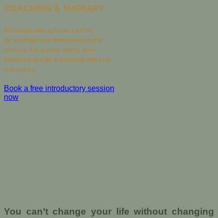
COACHING & THERAPY
For people who achieve a lot but
increasingly lose themselves in the
process. For greater clarity, inner
balance and a life in harmony with your
own values.
Book a free introductory session
now
You can’t change your life without changing