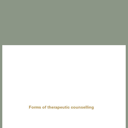
Forms of therapeutic counselling