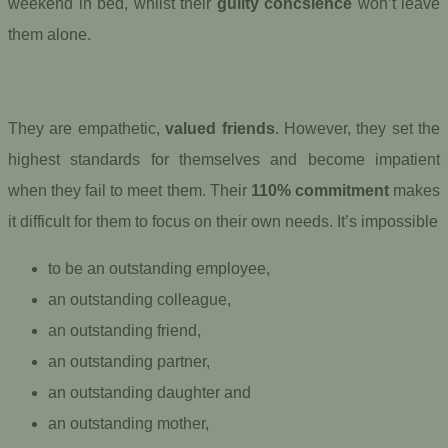
weekend in bed, whilst their
guilty concsience
won’t leave
them alone.
They are empathetic,
valued friends
. However, they set the
highest standards for themselves and become impatient
when they fail to meet them. Their
110% commitment
makes
it difficult for them to focus on their own needs. It’s impossible
to be an outstanding employee,
an outstanding colleague,
an outstanding friend,
an outstanding partner,
an outstanding daughter and
an outstanding mother,