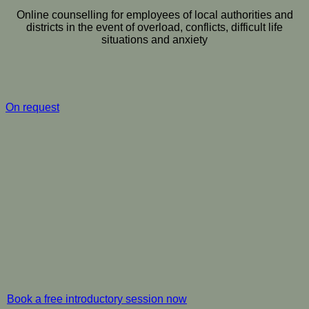
Online counselling for employees of local authorities and
districts in the event of overload, conflicts, difficult life
situations and anxiety
On request
Book a free introductory session now