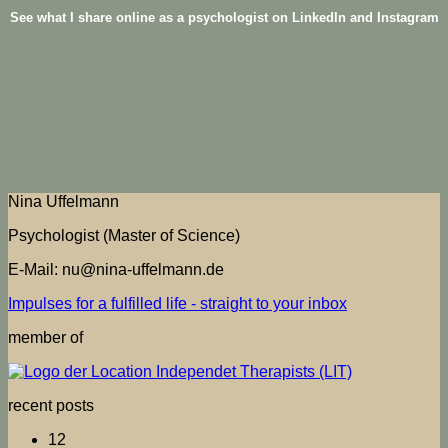
See what I share online as a psychologist on LinkedIn and Instagram
Nina Uffelmann
Psychologist (Master of Science)
E-Mail: nu@nina-uffelmann.de
Impulses for a fulfilled life - straight to your inbox
member of
recent posts
12