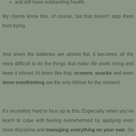
and still have outstanding health.
My clients know this, of course, but that doesn’t stop them
from trying.
And when the batteries are almost flat, it becomes all the
more difficult to do the things that make life worth living and
keep it vibrant. At times like that,
screens
,
snacks
and even
more overthinking
are the only lifeline for the moment.
It’s incredibly hard to face up to this. Especially when you’ve
learnt to cope with feeling overwhelmed by applying even
more discipline and
managing everything on your own
. So