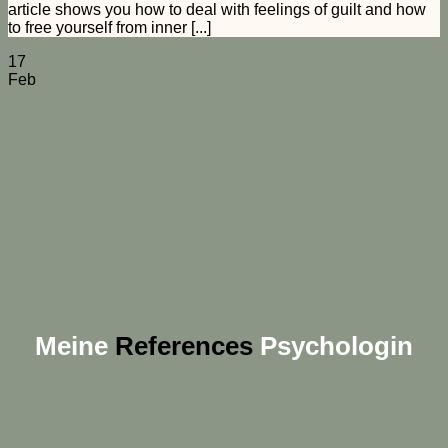
article shows you how to deal with feelings of guilt and how
to free yourself from inner [...]
17
Feb
Meine
References
Psychologin