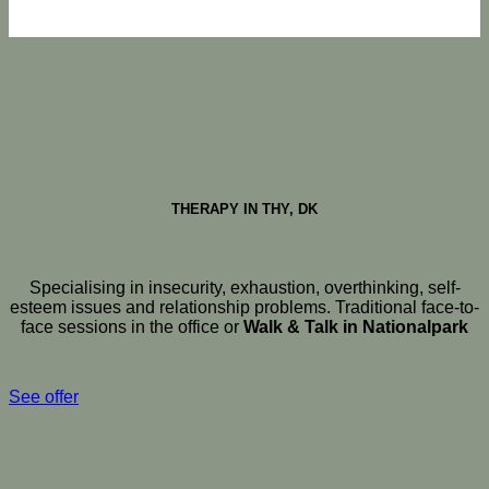
THERAPY IN THY, DK
Specialising in insecurity, exhaustion, overthinking, self-
esteem issues and relationship problems. Traditional face-to-
face sessions in the office or
Walk & Talk in Nationalpark
See offer