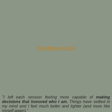
Testimonials
"I left each session feeling more capable of
making
decisions that honored who I am.
Things have settled in
my mind and I feel much better and lighter (and more like
myself again)."