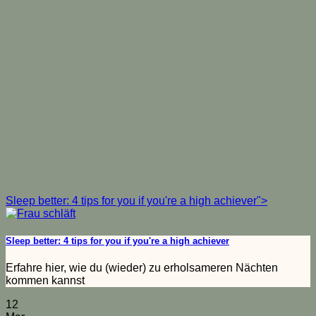
Sleep better: 4 tips for you if you're a high achiever">
Sleep better: 4 tips for you if you're a high achiever
Erfahre hier, wie du (wieder) zu erholsameren Nächten
kommen kannst
12