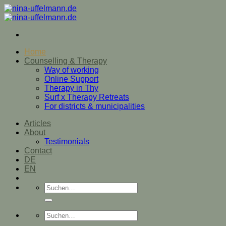
Zum
Inhalt
springen
Home
Counselling & Therapy
Way of working
Online Support
Therapy in Thy
Surf x Therapy Retreats
For districts & municipalities
Articles
About
Testimonials
Contact
DE
EN
Suche
nach:
Suche
nach: