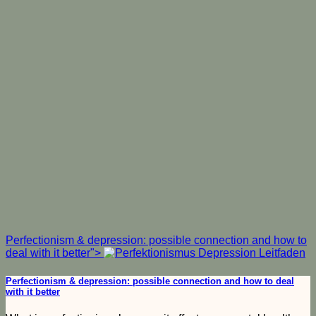
Perfectionism & depression: possible connection and how to
deal with it better">
Perfectionism & depression: possible connection and how to deal
with it better