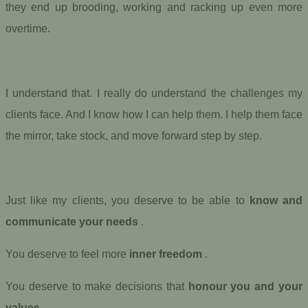
they end up brooding, working and racking up even more
overtime.
I understand that. I really do understand the challenges my
clients face. And I know how I can help them. I help them face
the mirror, take stock, and move forward step by step.
Just like my clients, you deserve to be able to
know and
communicate your needs
.
You deserve to feel more
inner freedom
.
You deserve to make decisions that
honour you and your
values
.