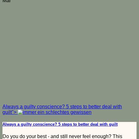
Mar
Always a guilty conscience? 5 steps to better deal with
guilt">
Always a guilty conscience? 5 steps to better deal with guilt
Do you do your best - and still never feel enough? This