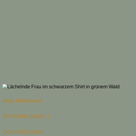
Nina Uffelmann
PSYCHOLOGIST |
COUNSELLING,