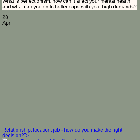
What is perfectionism, how can it affect your mental health
and what can you do to better cope with your high demands?
28
Apr
Relationship, location, job - how do you make the right
decision?">