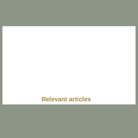
Relevant articles